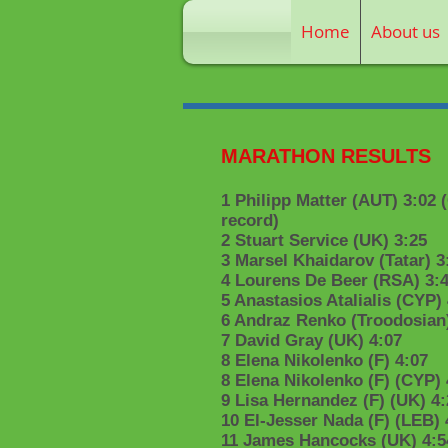
Home
About us
MARATHON RESULTS
1 Philipp Matter (AUT) 3:02 
record)
2 Stuart Service (UK) 3:25
3 Marsel Khaidarov (Tatar) 3
4 Lourens De Beer (RSA) 3:
5 Anastasios Atalialis (CYP)
6 Andraz Renko (Troodosian)
7 David Gray (UK) 4:07
8 Elena Nikolenko (F) 4:07
8 Elena Nikolenko (F) (CYP) 
9 Lisa Hernandez (F) (UK) 4:
10 El-Jesser Nada (F) (LEB) 
11 James Hancocks (UK) 4:5