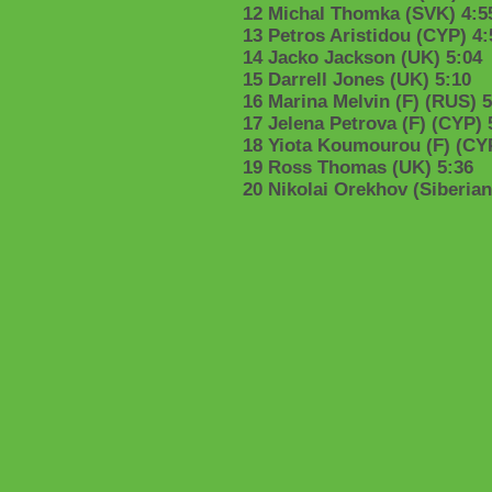
12 Michal Thomka (SVK) 4:5
13 Petros Aristidou (CYP) 4:
14 Jacko Jackson (UK) 5:04
15 Darrell Jones (UK) 5:10
16 Marina Melvin (F) (RUS) 5
17 Jelena Petrova (F) (CYP) 
18 Yiota Koumourou (F) (CYP
19 Ross Thomas (UK) 5:36
20 Nikolai Orekhov (Siberia