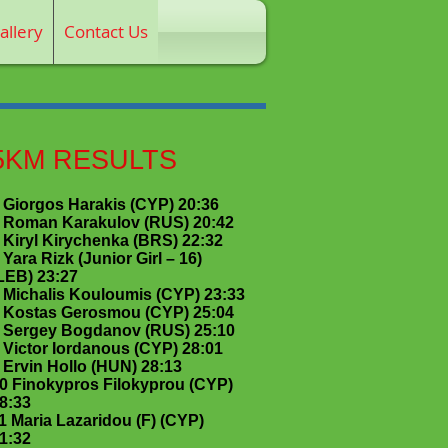
allery
Contact Us
5KM RESULTS
 Giorgos Harakis (CYP) 20:36
 Roman Karakulov (RUS) 20:42
 Kiryl Kirychenka (BRS) 22:32
 Yara Rizk (Junior Girl – 16)
LEB) 23:27
 Michalis Kouloumis (CYP) 23:33
 Kostas Gerosmou (CYP) 25:04
 Sergey Bogdanov (RUS) 25:10
 Victor Iordanous (CYP) 28:01
 Ervin Hollo (HUN) 28:13
0 Finokypros Filokyprou (CYP)
8:33
1 Maria Lazaridou (F) (CYP)
1:32