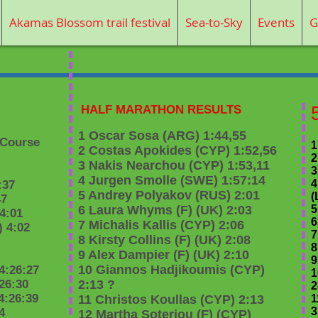
Akamas Blossom trail festival
Sea-to-Sky
Events
G
HALF MARATHON RESULTS
1 Oscar Sosa (ARG) 1:44,55
(Course
1
2 Costas Apokides (CYP) 1:52,56
2
3 Nakis Nearchou (CYP) 1:53,11
3
4 Jurgen Smolle (SWE) 1:57:14
4
:37
5 Andrey Polyakov (RUS) 2:01
(
47
6 Laura Whyms (F) (UK) 2:03
5
 4:01
6
7 Michalis Kallis (CYP) 2:06
 4:02
7
8 Kirsty Collins (F) (UK) 2:08
8
9 Alex Dampier (F) (UK) 2:10
9
10 Giannos Hadjikoumis (CYP)
4:26:27
1
26:30
2:13 ?
2
4:26:39
11 Christos Koullas (CYP) 2:13
1
3
4
12 Martha Soteriou (F) (CYP)