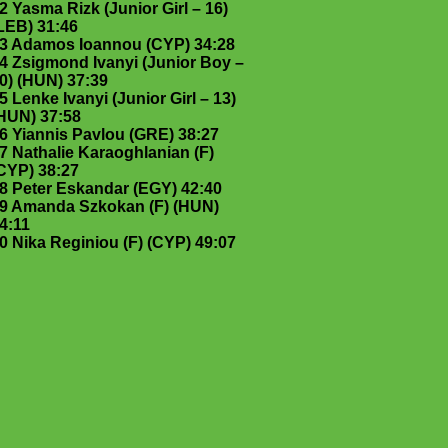
2 Yasma Rizk (Junior Girl – 16)
LEB) 31:46
3 Adamos Ioannou (CYP) 34:28
4 Zsigmond Ivanyi (Junior Boy –
0) (HUN) 37:39
5 Lenke Ivanyi (Junior Girl – 13)
HUN) 37:58
6 Yiannis Pavlou (GRE) 38:27
7 Nathalie Karaoghlanian (F)
CYP) 38:27
8 Peter Eskandar (EGY) 42:40
9 Amanda Szkokan (F) (HUN)
4:11
0 Nika Reginiou (F) (CYP) 49:07