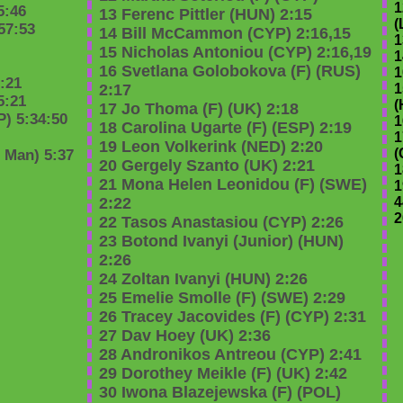
1
5:46
13 Ferenc Pittler (HUN) 2:15
(
57:53
14 Bill McCammon (CYP) 2:16,15
1
15 Nicholas Antoniou (CYP) 2:16,19
1
16 Svetlana Golobokova (F) (RUS)
1
:21
2:17
1
5:21
(
17 Jo Thoma (F) (UK) 2:18
) 5:34:50
1
18 Carolina Ugarte (F) (ESP) 2:19
1
19 Leon Volkerink (NED) 2:20
(
n Man) 5:37
20 Gergely Szanto (UK) 2:21
1
21 Mona Helen Leonidou (F) (SWE)
1
2:22
4
2
22 Tasos Anastasiou (CYP) 2:26
23 Botond Ivanyi (Junior) (HUN)
2:26
24 Zoltan Ivanyi (HUN) 2:26
25 Emelie Smolle (F) (SWE) 2:29
26 Tracey Jacovides (F) (CYP) 2:31
27 Dav Hoey (UK) 2:36
28 Andronikos Antreou (CYP) 2:41
29 Dorothey Meikle (F) (UK) 2:42
30 Iwona Blazejewska (F) (POL)