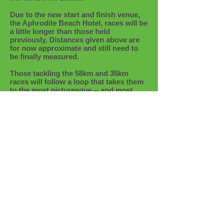
Due to the new start and finish venue,
the Aphrodite Beach Hotel, races will be
a little longer than those held
previously. Distances given above are
for now approximate and still need to
be finally measured.
Those tackling the 58km and 35km
races will follow a loop that takes them
to the most picturesque -- and most
remote -- parts of the peninsula,
including Fontana Amorozo, Cape
Anaroutis (the western tip of Cyprus)
and the lonely lighthouse on the hill.
The shorter races variously follow the
Adonis and Aphrodite trails, as well as
many of the unnamed trails that criss-
cross the Akamas Peninsula.
No matter what the distance, runners
are in for a special springtime treat.
More details to follow shortly --
meanwhile save the date!