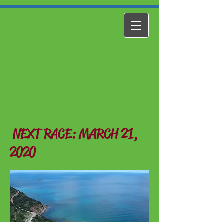
NEXT RACE: MARCH 21,
2020