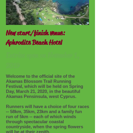
New start/finish venue:
Aphrodite Beach Hotel
Entries open on November 1,
2019
Welcome to the official site of the
Akamas Blossom Trail Running
Festival, which will be held on Spring
Day, March 21, 2020, in the beautiful
Akamas Pensinsula, west Cyprus.
Runners will have a choice of four races
-- 58km, 35km, 23km and a family fun
run of 5km -- each of which winds
through spectacular coastal
countryside, when the spring flowers
will be at their zenith.