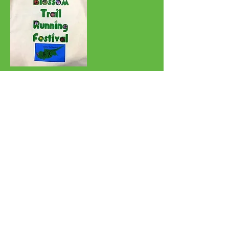
Refund policy: Please do not ask for
a refund. The entry fee has been kept to a
minimum and runners have the entire month
of April to do the race.
60k -- 3 points
38k -- 2 points
24k -- 1 point