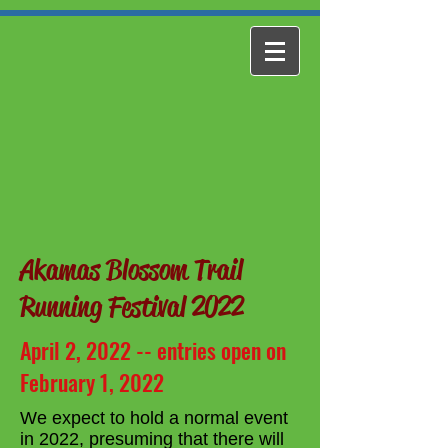
Akamas Blossom Trail
Running Festival 2022
April 2, 2022 -- entries open on
February 1, 2022
We expect to hold a normal event
in 2022, presuming that there will