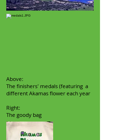
Above:
The finishers' medals (featuring a
different Akamas flower each year
Right:
The goody bag