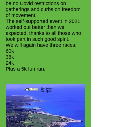
be no Covid restrictions on
gatherings and curbs on freedom
of movement.
The self-supported event in 2021
worked out better than we
expected, thanks to all those who
took part in such good spirit.
We will again have three races:
60k
38k
24k
Plus a 5k fun run.